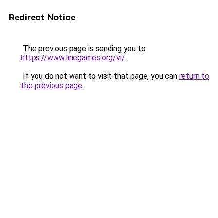
Redirect Notice
The previous page is sending you to
https://www.linegames.org/vi/
.
If you do not want to visit that page, you can
return to
the previous page
.