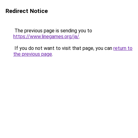
Redirect Notice
The previous page is sending you to
https://www.linegames.org/ja/
.
If you do not want to visit that page, you can
return to
the previous page
.