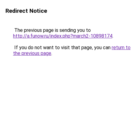
Redirect Notice
The previous page is sending you to
http://a.funow.ru/index.php?march2-10898174
.
If you do not want to visit that page, you can
return to
the previous page
.