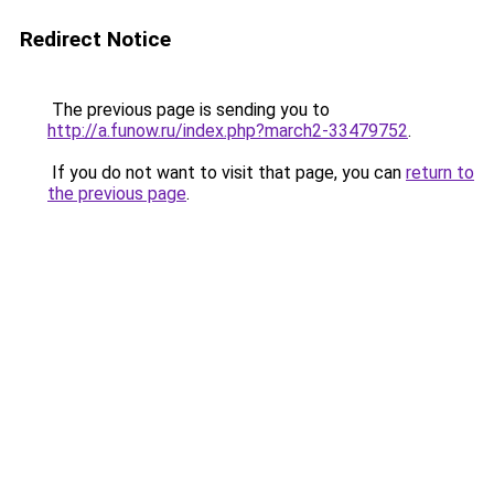
Redirect Notice
The previous page is sending you to
http://a.funow.ru/index.php?march2-33479752
.
If you do not want to visit that page, you can
return to
the previous page
.