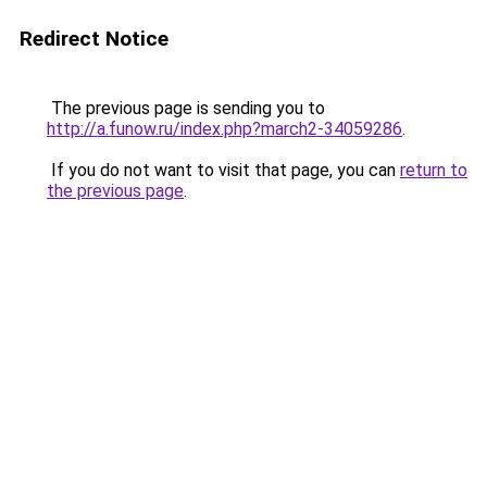
Redirect Notice
The previous page is sending you to
http://a.funow.ru/index.php?march2-34059286
.
If you do not want to visit that page, you can
return to
the previous page
.