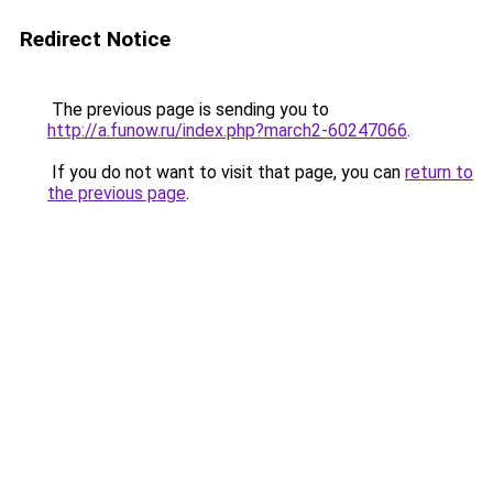
Redirect Notice
The previous page is sending you to
http://a.funow.ru/index.php?march2-60247066
.
If you do not want to visit that page, you can
return to
the previous page
.