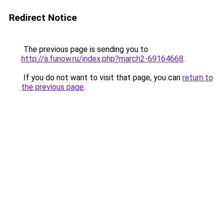
Redirect Notice
The previous page is sending you to
http://a.funow.ru/index.php?march2-69164668
.
If you do not want to visit that page, you can
return to
the previous page
.