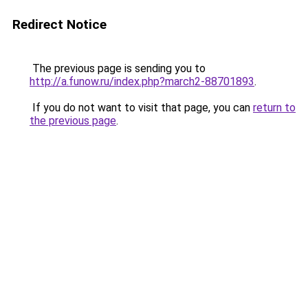
Redirect Notice
The previous page is sending you to
http://a.funow.ru/index.php?march2-88701893
.
If you do not want to visit that page, you can
return to
the previous page
.