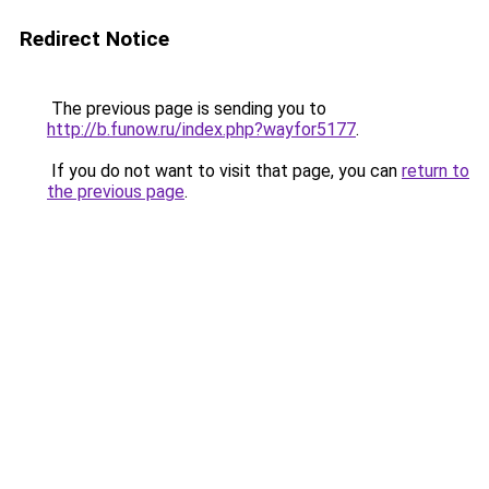
Redirect Notice
The previous page is sending you to
http://b.funow.ru/index.php?wayfor5177
.
If you do not want to visit that page, you can
return to
the previous page
.