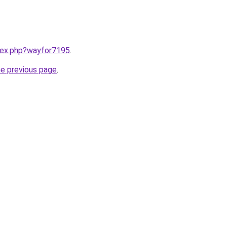
ndex.php?wayfor7195
.
he previous page
.