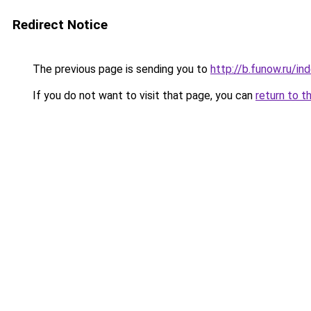
Redirect Notice
The previous page is sending you to
http://b.funow.ru/i
If you do not want to visit that page, you can
return to t