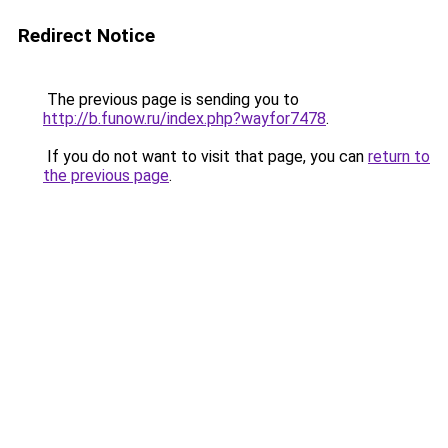
Redirect Notice
The previous page is sending you to
http://b.funow.ru/index.php?wayfor7478
.
If you do not want to visit that page, you can
return to
the previous page
.