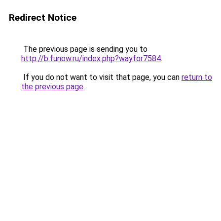
Redirect Notice
The previous page is sending you to
http://b.funow.ru/index.php?wayfor7584
.
If you do not want to visit that page, you can
return to
the previous page
.