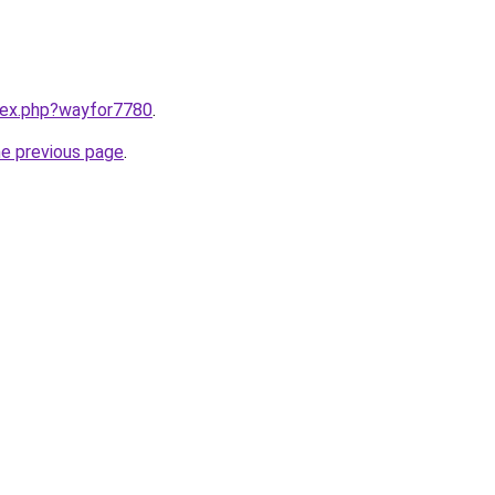
ndex.php?wayfor7780
.
he previous page
.