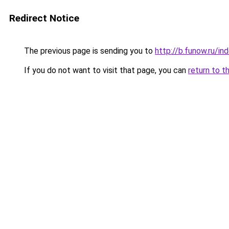
Redirect Notice
The previous page is sending you to
http://b.funow.ru/i
If you do not want to visit that page, you can
return to t