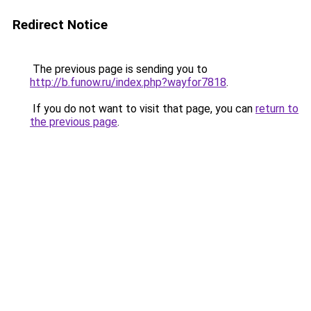
Redirect Notice
The previous page is sending you to
http://b.funow.ru/index.php?wayfor7818
.
If you do not want to visit that page, you can
return to
the previous page
.