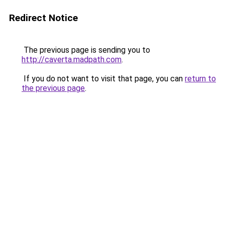
Redirect Notice
The previous page is sending you to
http://caverta.madpath.com
.
If you do not want to visit that page, you can
return to
the previous page
.