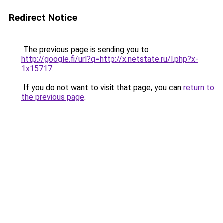
Redirect Notice
The previous page is sending you to
http://google.fi/url?q=http://x.netstate.ru/l.php?x-
1x15717
.
If you do not want to visit that page, you can
return to
the previous page
.