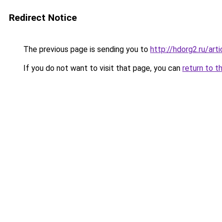
Redirect Notice
The previous page is sending you to
http://hdorg2.ru/ar
If you do not want to visit that page, you can
return to t