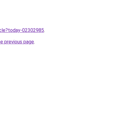
ticle?today-02302985
.
he previous page
.