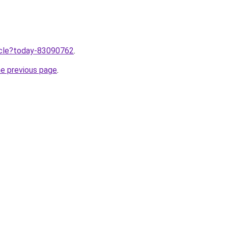
ticle?today-83090762
.
he previous page
.