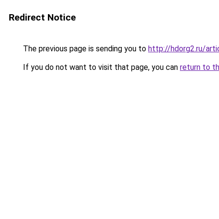
Redirect Notice
The previous page is sending you to
http://hdorg2.ru/ar
If you do not want to visit that page, you can
return to t