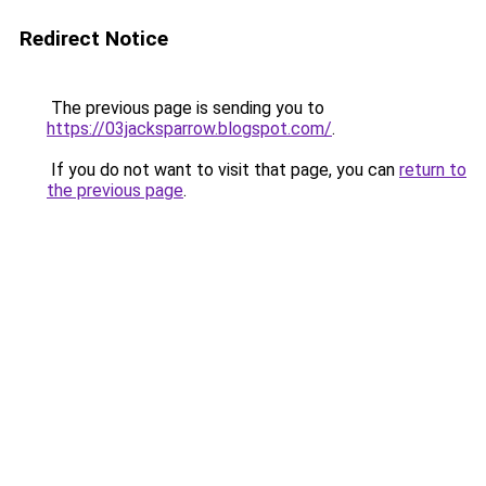
Redirect Notice
The previous page is sending you to
https://03jacksparrow.blogspot.com/
.
If you do not want to visit that page, you can
return to
the previous page
.