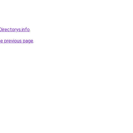
Directorys.info
.
he previous page
.