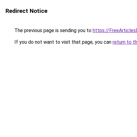
Redirect Notice
The previous page is sending you to
https://FreeArticles
If you do not want to visit that page, you can
return to t