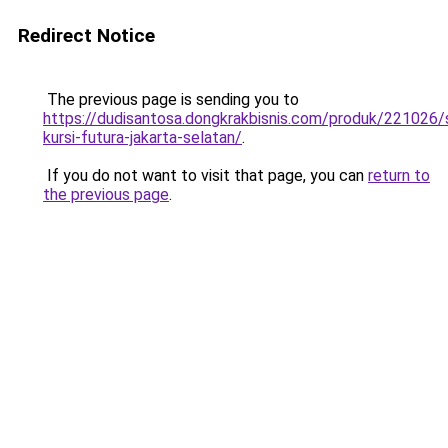
Redirect Notice
The previous page is sending you to
https://dudisantosa.dongkrakbisnis.com/produk/221026
kursi-futura-jakarta-selatan/
.
If you do not want to visit that page, you can
return to
the previous page
.