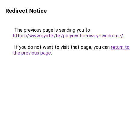
Redirect Notice
The previous page is sending you to
https://www.gyn.hk/hk/polycystic-ovary-syndrome/
.
If you do not want to visit that page, you can
return to
the previous page
.