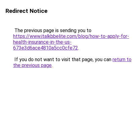
Redirect Notice
The previous page is sending you to
https://www.italkbbelite.com/blog/how-to-apply-for-
health-insurance-in-the-us-
673e3d6ace4810a5cc0cfe72
.
If you do not want to visit that page, you can
return to
the previous page
.