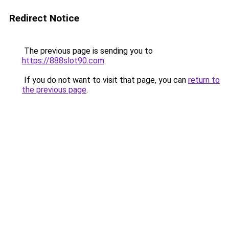
Redirect Notice
The previous page is sending you to
https://888slot90.com
.
If you do not want to visit that page, you can
return to
the previous page
.