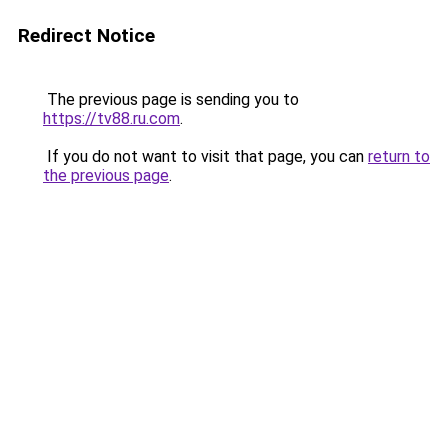
Redirect Notice
The previous page is sending you to
https://tv88.ru.com
.
If you do not want to visit that page, you can
return to
the previous page
.