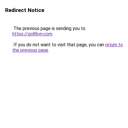
Redirect Notice
The previous page is sending you to
https://go86vn.com
.
If you do not want to visit that page, you can
return to
the previous page
.