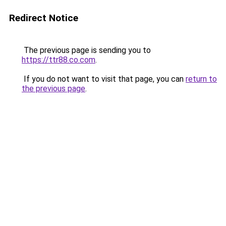
Redirect Notice
The previous page is sending you to
https://ttr88.co.com
.
If you do not want to visit that page, you can
return to
the previous page
.